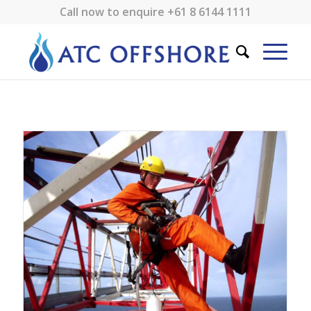
Call now to enquire
+61 8 6144 1111