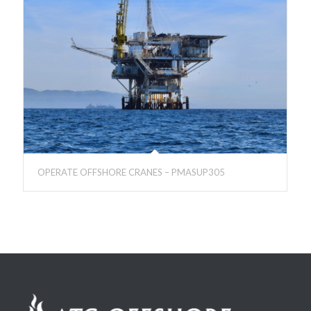
OPERATE OFFSHORE CRANES – PMASUP305