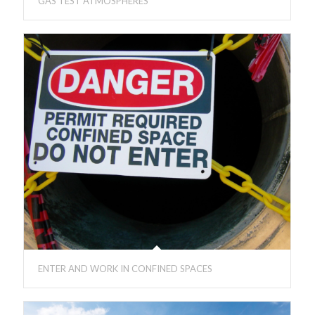
GAS TEST ATMOSPHERES
ENTER AND WORK IN CONFINED SPACES