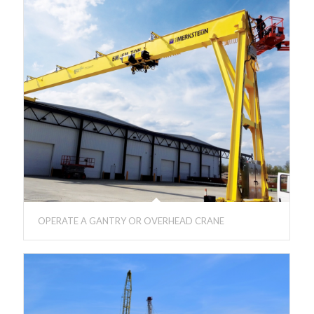
OPERATE A GANTRY OR OVERHEAD CRANE