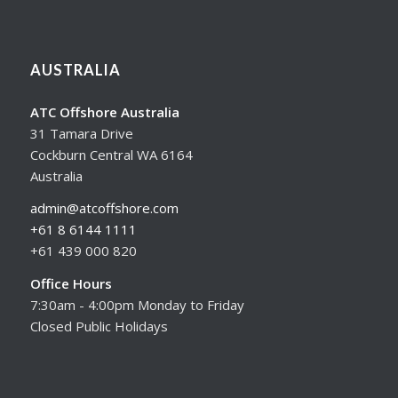
AUSTRALIA
ATC Offshore Australia
31 Tamara Drive
Cockburn Central WA 6164
Australia
admin@atcoffshore.com
+61 8 6144 1111
+61 439 000 820
Office Hours
7:30am - 4:00pm Monday to Friday
Closed Public Holidays