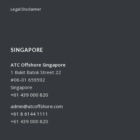
Legal Disclaimer
SINGAPORE
ATC Offshore Singapore
1 Bukit Batok Street 22
#06-01 659592
Singapore
+61 439 000 820
admin@atcoffshore.com
+61 8 6144 1111
+61 439 000 820