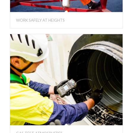
WORK SAFELY AT HEIGHTS