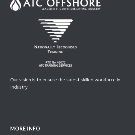
Our vision is to ensure the safest skilled workforce in
Industry.
MORE INFO