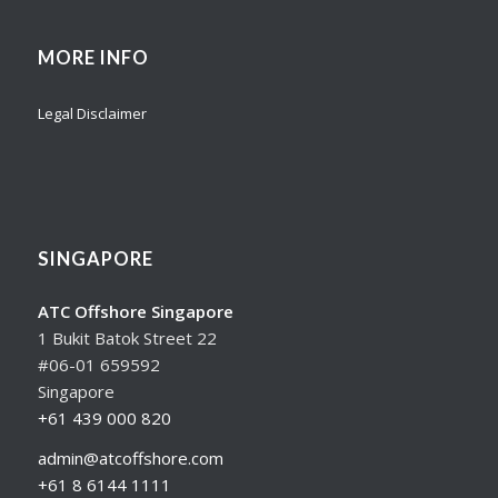
MORE INFO
Legal Disclaimer
SINGAPORE
ATC Offshore Singapore
1 Bukit Batok Street 22
#06-01 659592
Singapore
+61 439 000 820
admin@atcoffshore.com
+61 8 6144 1111