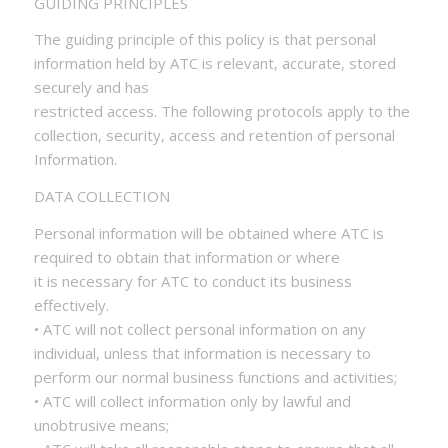
GUIDING PRINCIPLES
The guiding principle of this policy is that personal
information held by ATC is relevant, accurate, stored
securely and has
restricted access. The following protocols apply to the
collection, security, access and retention of personal
Information.
DATA COLLECTION
Personal information will be obtained where ATC is
required to obtain that information or where
it is necessary for ATC to conduct its business
effectively.
• ATC will not collect personal information on any
individual, unless that information is necessary to
perform our normal business functions and activities;
• ATC will collect information only by lawful and
unobtrusive means;