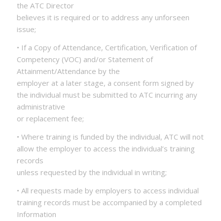
the ATC Director
believes it is required or to address any unforseen
issue;
• If a Copy of Attendance, Certification, Verification of
Competency (VOC) and/or Statement of
Attainment/Attendance by the
employer at a later stage, a consent form signed by
the individual must be submitted to ATC incurring any
administrative
or replacement fee;
• Where training is funded by the individual, ATC will not
allow the employer to access the individual’s training
records
unless requested by the individual in writing;
• All requests made by employers to access individual
training records must be accompanied by a completed
Information