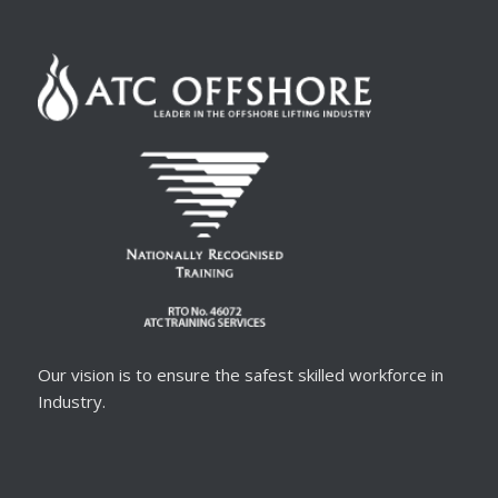
Our vision is to ensure the safest skilled workforce in
Industry.