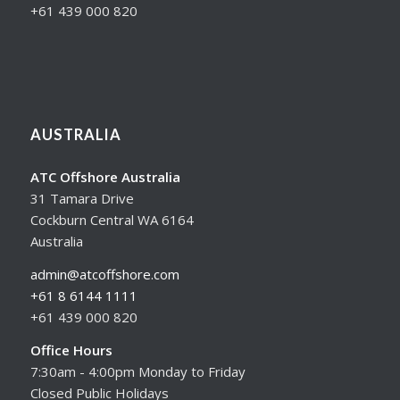
+61 439 000 820
AUSTRALIA
ATC Offshore Australia
31 Tamara Drive
Cockburn Central WA 6164
Australia
admin@atcoffshore.com
+61 8 6144 1111
+61 439 000 820
Office Hours
7:30am - 4:00pm Monday to Friday
Closed Public Holidays