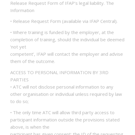
Release Request Form of IFAP’s legal liability. The
Information
• Release Request Form (available via IFAP Central).
• Where training is funded by the employer, at the
completion of training, should the individual be deemed
‘not yet
competent’, IFAP will contact the employer and advise
them of the outcome.
ACCESS TO PERSONAL INFORMATION BY 3RD
PARTIES
• ATC will not disclose personal information to any
other organisation or individual unless required by law
to do so;
• The only time ATC will allow third party access to
participant information outside the provisions stated
above, is when the
participant has given consent; the ID of the requesting