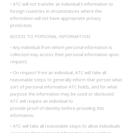
• ATC will not transfer an individual’s information to
foreign countries in circumstances where the
information will not have appropriate privacy
protection;
ACCESS TO PERSONAL INFORMATION
• Any individual from whom personal information is
collected may access their personal information upon
request;
• On request from an individual, ATC will take all
reasonable steps to generally inform that person what
sort of personal information ATC holds, and for what
purpose the information may be used or disclosed.
ATC will require an individual to
provide proof of identity before providing this
information.
• ATC will take all reasonable steps to allow individuals