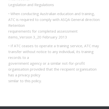
Legislation and Regulations
• When conducting Australian education and training,
ATC is required to comply with ASQA General direction:
Retention
requirements for completed assessment
items_Version 3_20 February 2013
• If ATC ceases to operate a training service, ATC may
transfer without notice to any individual, its training
records to a
government agency or a similar not-for-profit
organisation provided that the recipient organisation
has a privacy policy
similar to this policy.