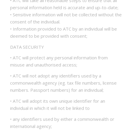
• ATC will take all reasonable steps to ensure that all
personal information held is accurate and up-to-date;
• Sensitive information will not be collected without the
consent of the individual.
• Information provided to ATC by an individual will be
deemed to be provided with consent;
DATA SECURITY
• ATC will protect any personal information from
misuse and unauthorised access;
• ATC will not adopt any identifiers used by a
commonwealth agency (eg. tax file numbers, license
numbers. Passport numbers) for an individual;
• ATC will adopt its own unique identifier for an
individual in which it will not be linked to
• any identifiers used by either a commonwealth or
international agency;