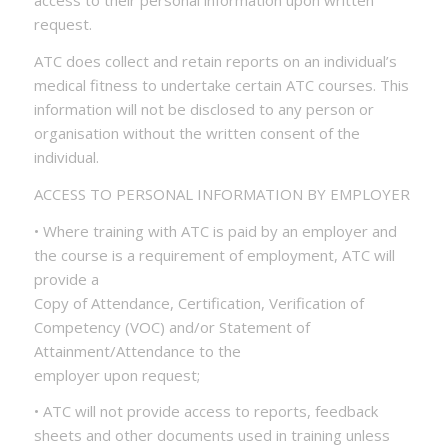
access to their personal information upon written
request.
ATC does collect and retain reports on an individual’s
medical fitness to undertake certain ATC courses. This
information will not be disclosed to any person or
organisation without the written consent of the
individual.
ACCESS TO PERSONAL INFORMATION BY EMPLOYER
• Where training with ATC is paid by an employer and
the course is a requirement of employment, ATC will
provide a
Copy of Attendance, Certification, Verification of
Competency (VOC) and/or Statement of
Attainment/Attendance to the
employer upon request;
• ATC will not provide access to reports, feedback
sheets and other documents used in training unless