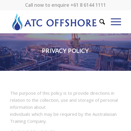
Call now to enquire
+61 8 6144 1111
PRIVACY POLICY
The purpose of this policy is to provide directions in
relation to the collection, use and storage of personal
information about
individuals which may be required by the Australasian
Training Company.