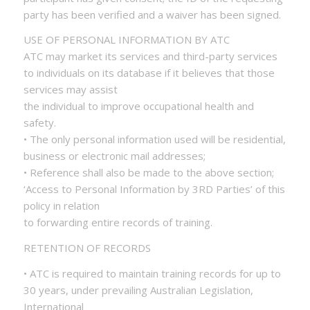
party has been verified and a waiver has been signed.
USE OF PERSONAL INFORMATION BY ATC
ATC may market its services and third-party services
to individuals on its database if it believes that those
services may assist
the individual to improve occupational health and
safety.
• The only personal information used will be residential,
business or electronic mail addresses;
• Reference shall also be made to the above section;
‘Access to Personal Information by 3RD Parties’ of this
policy in relation
to forwarding entire records of training.
RETENTION OF RECORDS
• ATC is required to maintain training records for up to
30 years, under prevailing Australian Legislation,
International