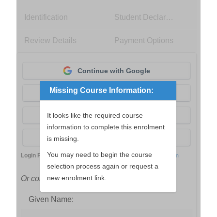
Identification
Student Declaration
Review Details
Payment Options
Continue with Google
Missing Course Information:
Continue with Apple
Continue with Facebook
It looks like the required course
information to complete this enrolment
Continue with aXcelerate
is missing.
You may need to begin the course
Login Powered by
aXcelerate Student Management System
selection process again or request a
new enrolment link.
Or continue with your name and email
Given Name: