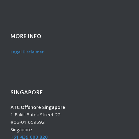
MORE INFO
Legal Disclaimer
SINGAPORE
ATC Offshore Singapore
1 Bukit Batok Street 22
#06-01 659592
Singapore
+61 439 000 820