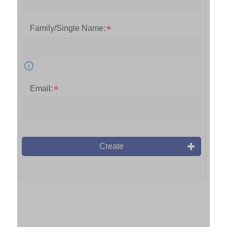
Family/Single Name:
Email:
Create