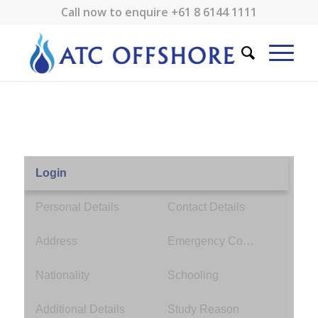
Call now to enquire
+61 8 6144 1111
Login
Personal Details
Contact Details
Address
Emergency Contact
Nationality
Schooling
Additional Details
Study Reason