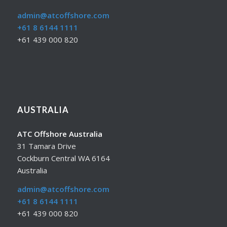
admin@atcoffshore.com
+61 8 6144 1111
+61 439 000 820
AUSTRALIA
ATC Offshore Australia
31 Tamara Drive
Cockburn Central WA 6164
Australia
admin@atcoffshore.com
+61 8 6144 1111
+61 439 000 820