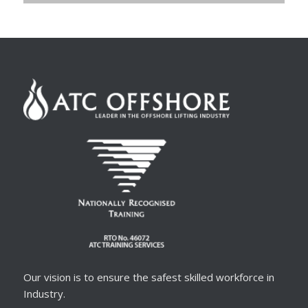
Our vision is to ensure the safest skilled workforce in
Industry.