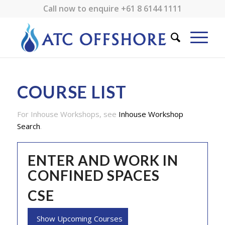
Call now to enquire
+61 8 6144 1111
COURSE LIST
For Inhouse Workshops, see
Inhouse Workshop
Search
.
ENTER AND WORK IN
CONFINED SPACES
CSE
Show Upcoming Courses