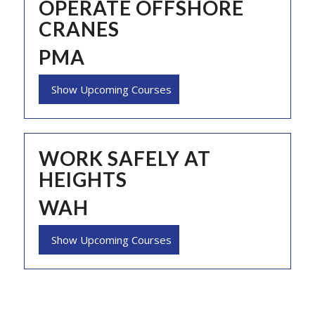
OPERATE OFFSHORE
CRANES
PMA
Show Upcoming Courses
WORK SAFELY AT
HEIGHTS
WAH
Show Upcoming Courses