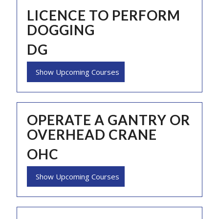
LICENCE TO PERFORM
DOGGING
DG
Show Upcoming Courses
OPERATE A GANTRY OR
OVERHEAD CRANE
OHC
Show Upcoming Courses