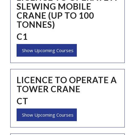
SLEWING MOBILE
CRANE (UP TO 100
TONNES)
C1
Show Upcoming Courses
LICENCE TO OPERATE A
TOWER CRANE
CT
Show Upcoming Courses