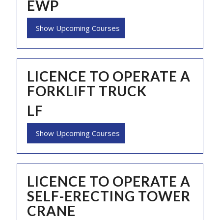
EWP
Show Upcoming Courses
LICENCE TO OPERATE A
FORKLIFT TRUCK
LF
Show Upcoming Courses
LICENCE TO OPERATE A
SELF-ERECTING TOWER
CRANE