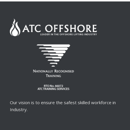
Our vision is to ensure the safest skilled workforce in
Industry.