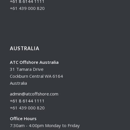
+61 8 6144 1111
+61 439 000 820
AUSTRALIA
ATC Offshore Australia
31 Tamara Drive
Cockburn Central WA 6164
Australia
admin@atcoffshore.com
+61 8 6144 1111
+61 439 000 820
Office Hours
7:30am - 4:00pm Monday to Friday