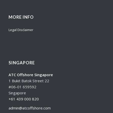
MORE INFO
Legal Disclaimer
SINGAPORE
ATC Offshore Singapore
1 Bukit Batok Street 22
#06-01 659592
Singapore
+61 439 000 820
admin@atcoffshore.com