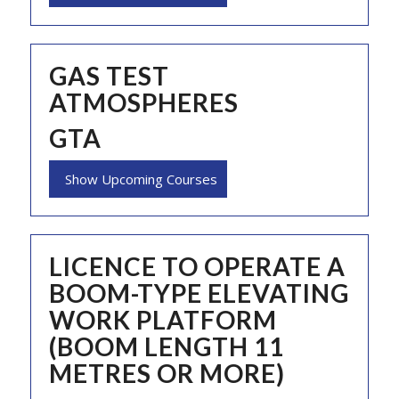
GAS TEST
ATMOSPHERES
GTA
Show Upcoming Courses
LICENCE TO OPERATE A
BOOM-TYPE ELEVATING
WORK PLATFORM
(BOOM LENGTH 11
METRES OR MORE)