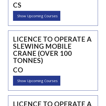
CS
Show Upcoming Courses
LICENCE TO OPERATE A
SLEWING MOBILE
CRANE (OVER 100
TONNES)
CO
Show Upcoming Courses
LICENCE TO OPERATE A