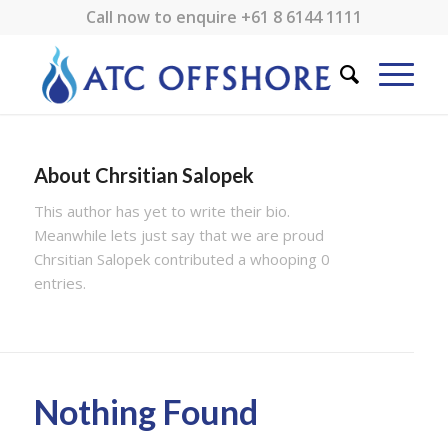
Call now to enquire
+61 8 6144 1111
About
Chrsitian Salopek
This author has yet to write their bio.
Meanwhile lets just say that we are proud
Chrsitian Salopek
contributed a whooping 0
entries.
Nothing Found