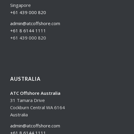
Singapore
+61 439 000 820
admin@atcoffshore.com
+61 8 6144 1111
+61 439 000 820
AUSTRALIA
ATC Offshore Australia
31 Tamara Drive
Cockburn Central WA 6164
Australia
admin@atcoffshore.com
+61 8 6144 1111