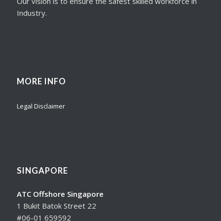
Our vision is to ensure the safest skilled workforce in
Industry.
MORE INFO
Legal Disclaimer
SINGAPORE
ATC Offshore Singapore
1 Bukit Batok Street 22
#06-01 659592