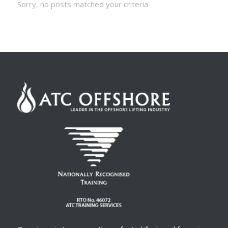
Sorry, no posts matched your criteria